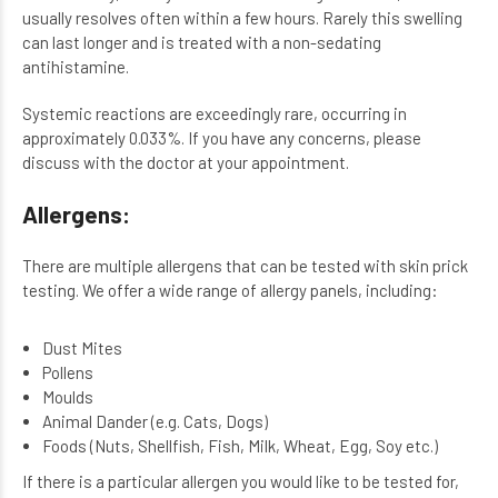
usually resolves often within a few hours. Rarely this swelling
can last longer and is treated with a non-sedating
antihistamine.
Systemic reactions are exceedingly rare, occurring in
approximately 0.033%. If you have any concerns, please
discuss with the doctor at your appointment.
Allergens:
There are multiple allergens that can be tested with skin prick
testing. We offer a wide range of allergy panels, including:
Dust Mites
Pollens
Moulds
Animal Dander (e.g. Cats, Dogs)
Foods (Nuts, Shellfish, Fish, Milk, Wheat, Egg, Soy etc.)
If there is a particular allergen you would like to be tested for,