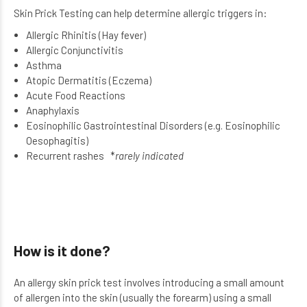
Skin Prick Testing can help determine allergic triggers in:
Allergic Rhinitis (Hay fever)
Allergic Conjunctivitis
Asthma
Atopic Dermatitis (Eczema)
Acute Food Reactions
Anaphylaxis
Eosinophilic Gastrointestinal Disorders (e.g. Eosinophilic
Oesophagitis)
Recurrent rashes *
rarely indicated
How is it done?
An allergy skin prick test involves introducing a small amount
of allergen into the skin (usually the forearm) using a small