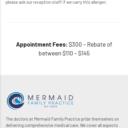
please ask our reception staff if we
carry this allergen.
Appointment Fees:
$300 – Rebate of
between $110 – $145
The doctors at Mermaid Family Practice pride themselves on
delivering comprehensive medical care. We cover all aspects