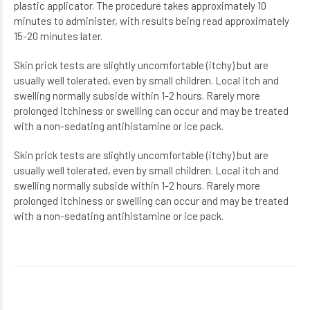
plastic applicator. The procedure takes approximately 10
minutes to administer, with results being read approximately
15-20 minutes later.
Skin prick tests are slightly uncomfortable (itchy) but are
usually well tolerated, even by small
children. Local itch and
swelling normally subside within 1-2 hours. Rarely more
prolonged itchiness
or swelling can occur and may be treated
with a non-sedating antihistamine or ice pack.
Skin prick tests are slightly uncomfortable (itchy) but are
usually well tolerated, even by small
children. Local itch and
swelling normally subside within 1-2 hours. Rarely more
prolonged itchiness
or swelling can occur and may be treated
with a non-sedating antihistamine or ice pack.