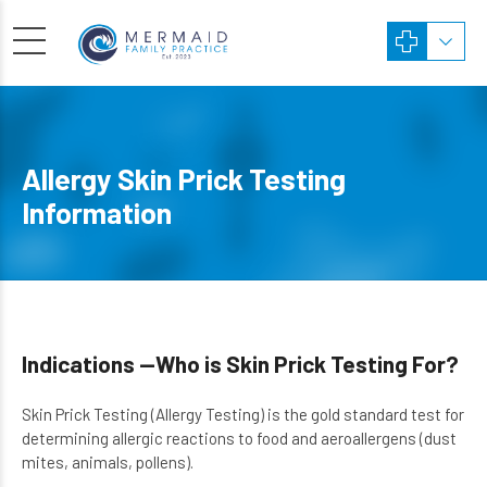
Allergy Skin Prick Testing
Information
Indications —Who is Skin Prick Testing For?
Skin Prick Testing (Allergy Testing) is the gold standard test for
determining allergic reactions to food and aeroallergens (dust
mites, animals, pollens).