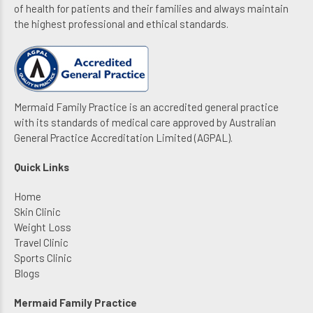
of health for patients and their families and always maintain
the highest professional and ethical standards.
Mermaid Family Practice is an accredited general practice
with its standards of medical care approved by Australian
General Practice Accreditation Limited (AGPAL).
Quick Links
Home
Skin Clinic
Weight Loss
Travel Clinic
Sports Clinic
Blogs
Mermaid Family Practice