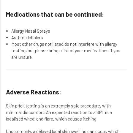
Medications that can be continued:
Allergy Nasal Sprays
Asthma Inhalers
Most other drugs not listed do not interfere with allergy
testing, but please bring a list of your medications if you
are unsure
Adverse Reactions:
Skin prick testing is an extremely safe procedure, with
minimal discomfort. An expected reaction to a SPT is a
localised wheal and flare, which causes itching.
Uncommonly, a delayed local skin swelling can occur, which