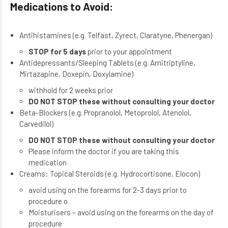
Medications to Avoid:
Antihistamines
(e.g. Telfast, Zyrect, Claratyne, Phenergan)
STOP for 5 days
prior to your appointment
Antidepressants/Sleeping Tablets
(e.g. Amitriptyline,
Mirtazapine, Doxepin, Doxylamine)
withhold for 2 weeks prior
DO NOT STOP these without consulting your doctor
Beta-Blockers
(e.g. Propranolol, Metoprolol, Atenolol,
Carvedilol)
DO NOT STOP these without consulting your doctor
Please inform the doctor if you are taking this
medication
Creams:
Topical Steroids (e.g. Hydrocortisone, Elocon)
avoid using on the forearms for 2-3 days prior to
procedure o
Moisturisers – avoid using on the forearms on the day of
procedure